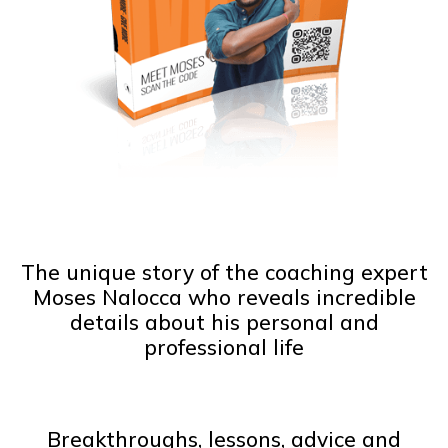
The unique story of the coaching expert
Moses Nalocca who reveals incredible
details about his personal and
professional life
Breakthroughs, lessons, advice and