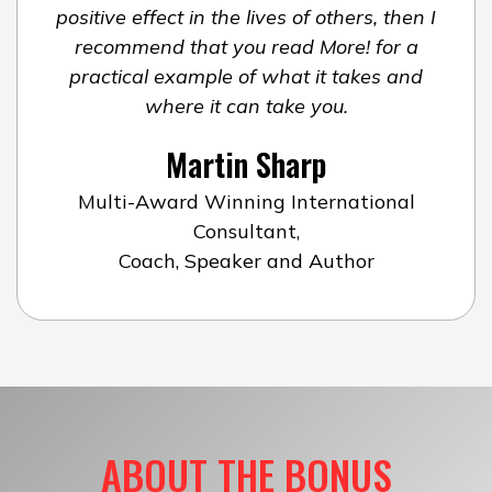
positive effect in the lives of others, then I
recommend that you read More! for a
practical example of what it takes and
where it can take you.
Martin Sharp
Multi-Award Winning International
Consultant,
Coach, Speaker and Author
ABOUT THE BONUS