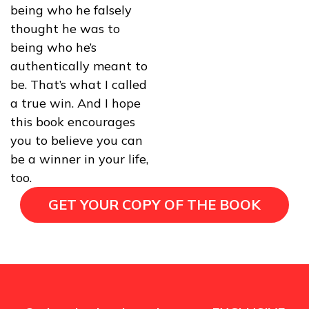
being who he falsely
thought he was to
being who he’s
authentically meant to
be. That’s what I called
a true win. And I hope
this book encourages
you to believe you can
be a winner in your life,
too.
GET YOUR COPY OF THE BOOK