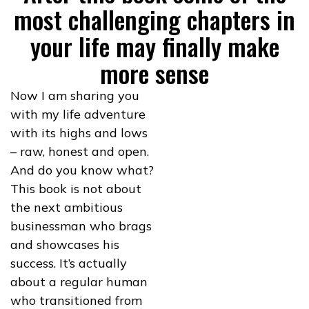
most challenging chapters in
your life may finally make
more sense
Now I am sharing you
with my life adventure
with its highs and lows
– raw, honest and open.
And do you know what?
This book is not about
the next ambitious
businessman who brags
and showcases his
success. It’s actually
about a regular human
who transitioned from