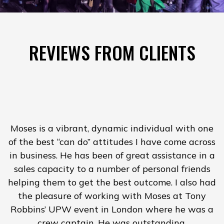
REVIEWS FROM CLIENTS
Moses is a vibrant, dynamic individual with one
of the best “can do” attitudes I have come across
in business. He has been of great assistance in a
H
sales capacity to a number of personal friends
helping them to get the best outcome. I also had
the pleasure of working with Moses at Tony
Robbins’ UPW event in London where he was a
crew captain. He was outstanding.