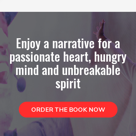
Enjoy a narrative for a
passionate heart, hungry
mind and unbreakable
spirit
ORDER THE BOOK NOW