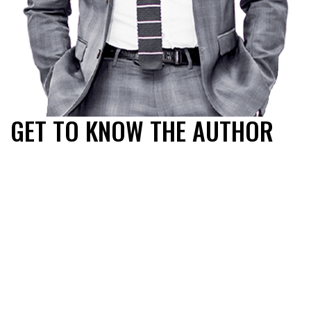
GET TO KNOW THE AUTHOR