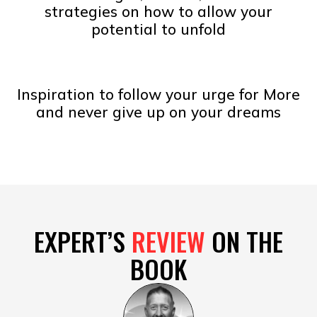
strategies on how to allow your
potential to unfold
Inspiration to follow your urge for More
and never give up on your dreams
EXPERT’S
REVIEW
ON THE
BOOK