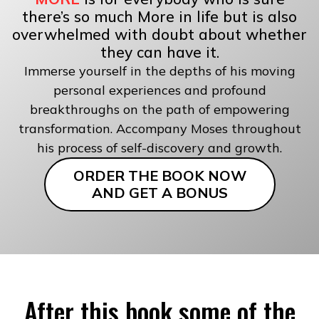
there’s so much More in life but is also
overwhelmed with doubt about whether
they can have it.
Immerse yourself in the depths of his moving
personal experiences and profound
breakthroughs on the path of empowering
transformation. Accompany Moses throughout
his process of self-discovery and growth.
ORDER THE BOOK NOW
AND GET A BONUS
After this book some of the