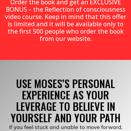
Order the book and get an EXCLUSIVE
BONUS – the Reflection of consciousness
video course. Keep in mind that this offer
is limited and it will be available only to
the first 500 people who order the book
from our website.
USE MOSES’S PERSONAL
EXPERIENCE AS YOUR
LEVERAGE TO BELIEVE IN
YOURSELF AND YOUR PATH
If you feel stuck and unable to move forward,