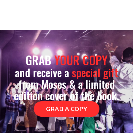
GRAB
YOUR COPY
and receive a
special gift
from Moses & a limited
edition cover of the book.
GRAB A COPY