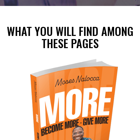
WHAT YOU WILL FIND AMONG
THESE PAGES