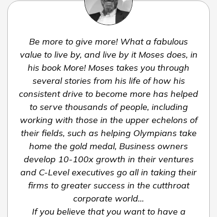
Be more to give more! What a fabulous
value to live by, and live by it Moses does, in
his book More! Moses takes you through
several stories from his life of how his
consistent drive to become more has helped
to serve thousands of people, including
working with those in the upper echelons of
their fields, such as helping Olympians take
home the gold medal, Business owners
develop 10-100x growth in their ventures
and C-Level executives go all in taking their
firms to greater success in the cutthroat
corporate world…
If you believe that you want to have a