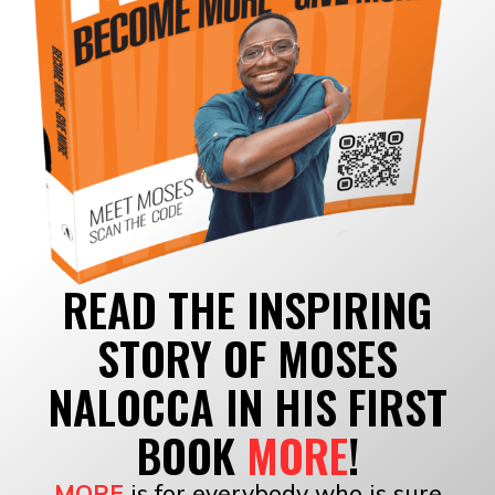
READ THE INSPIRING
STORY OF MOSES
NALOCCA IN HIS FIRST
BOOK
MORE
!
MORE
is for everybody who is sure