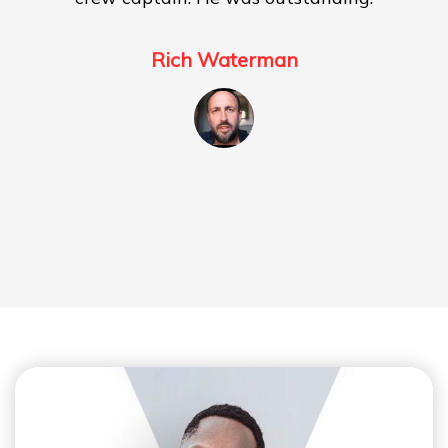
Rich Waterman