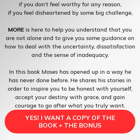
if you don’t feel worthy for any reason,
if you feel disheartened by some big challenge,
MORE
is here to help you understand that you
are not alone and to give you some guidance on
how to deal with the uncertainty, dissatisfaction
and the sense of inadequacy.
In this book Moses has opened up in a way he
has never done before. He shares his stories in
order to inspire you to be honest with yourself,
accept your destiny with grace, and gain
courage to go after what you truly want.
YES! I WANT A COPY OF THE
BOOK + THE BONUS