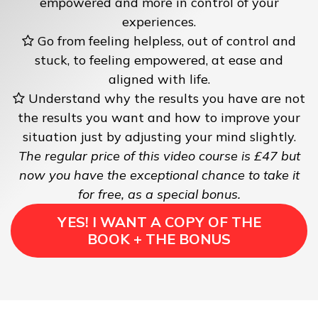
empowered and more in control of your
experiences.
Go from feeling helpless, out of control and
stuck, to feeling empowered, at ease and
aligned with life.
Understand why the results you have are not
the results you want and how to improve your
situation just by adjusting your mind slightly.
The regular price of this video course is £47 but
now you have the exceptional chance to take it
for free, as a special bonus.
YES! I WANT A COPY OF THE
BOOK + THE BONUS