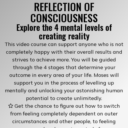
REFLECTION OF
CONSCIOUSNESS
Explore the 4 mental levels of
creating reality
This video course can support anyone who is not
completely happy with their overall results and
strives to achieve more. You will be guided
through the 4 stages that determine your
outcome in every area of your life. Moses will
support you in the process of levelling up
mentally and unlocking your astonishing human
potential to create unlimitedly.
Get the chance to figure out how to switch
from feeling completely dependent on outer
circumstances and other people, to feeling