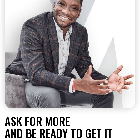
ASK FOR MORE
AND BE READY TO GET IT