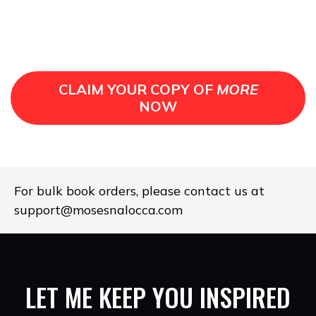
CLAIM YOUR COPY OF
MORE
NOW
For bulk book orders, please contact us at
support@mosesnalocca.com
LET ME KEEP YOU INSPIRED