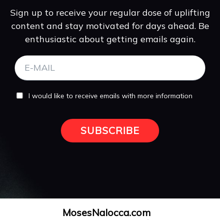
Sign up to receive your regular dose of uplifting
content and stay motivated for days ahead. Be
enthusiastic about getting emails again.
I would like to receive emails with more information
SUBSCRIBE
MosesNalocca.com