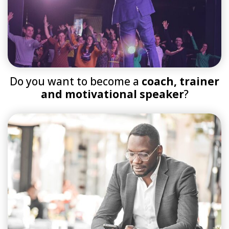
Do you want to become a
coach, trainer
and motivational speaker
?