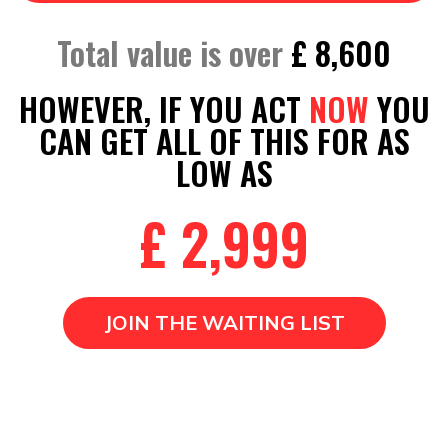
Total value is over
£ 8,600
HOWEVER, IF YOU ACT
NOW
YOU
CAN GET ALL OF THIS FOR AS
LOW AS
£ 2,999
JOIN THE WAITING LIST