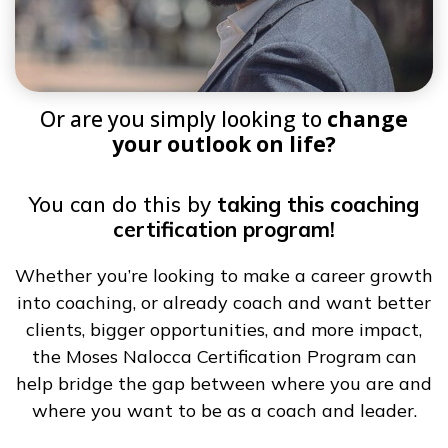
Or are you simply looking to
change
your outlook on life?
You can do this by
taking this coaching
certification program!
Whether you’re looking to make a career growth
into coaching, or already coach and want better
clients, bigger opportunities, and more impact,
the Moses Nalocca Certification Program can
help bridge the gap between where you are and
where you want to be as a coach and leader.