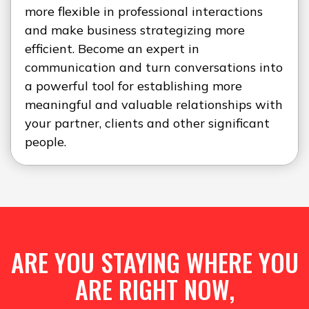
more flexible in professional interactions
and make business strategizing more
efficient. Become an expert in
communication and turn conversations into
a powerful tool for establishing more
meaningful and valuable relationships with
your partner, clients and other significant
people.
ARE YOU STAYING WHERE YOU
ARE RIGHT NOW,