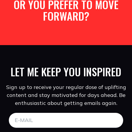
OR YOU PREFER TO MOVE
FORWARD?
LET ME KEEP YOU INSPIRED
Sign up to receive your regular dose of uplifting
content and stay motivated for days ahead. Be
enthusiastic about getting emails again.