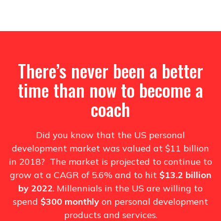
There’s never been a better
time than now to become a
coach
Did you know that the US personal
development market was valued at $11 billion
in 2018? The market is projected to continue to
grow at a CAGR of 5.6% and to hit
$13.2 billion
by 2022
. Millennials in the US are willing to
spend
$300 monthly
on personal development
products and services.