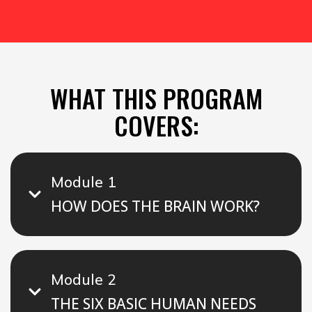
WHAT THIS PROGRAM
COVERS:
Module 1
HOW DOES THE BRAIN WORK?
Module 2
THE SIX BASIC HUMAN NEEDS