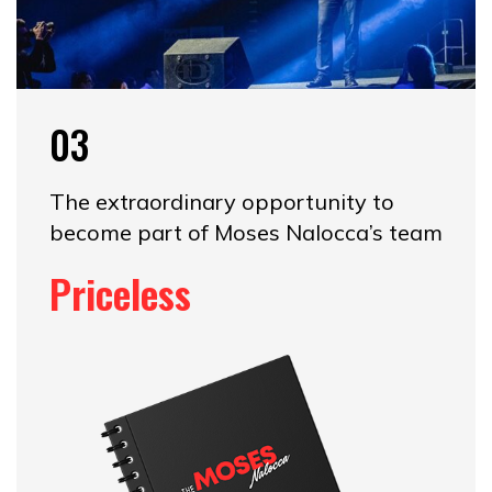
03
The extraordinary opportunity to
become part of Moses Nalocca’s team
Priceless