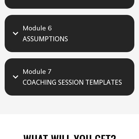
Module 6
ASSUMPTIONS
Module 7
COACHING SESSION TEMPLATES
WHAT WILL YOU GET?