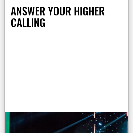
ANSWER YOUR HIGHER
CALLING