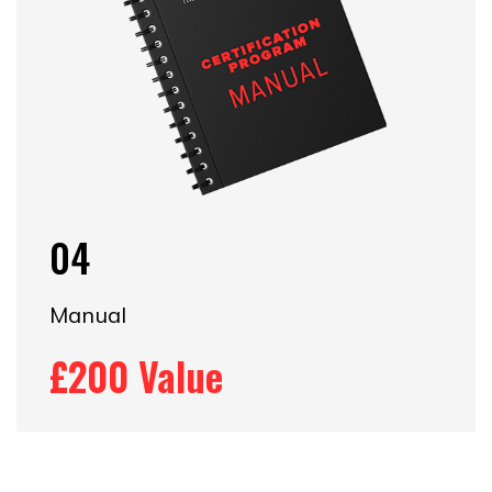
04
Manual
£200 Value​