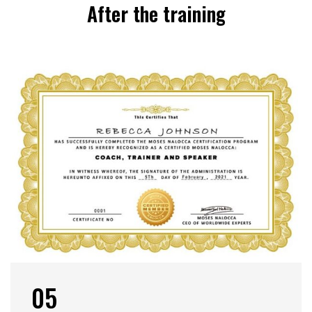
After the training
05