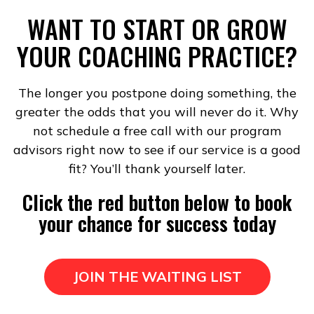
WANT TO START OR GROW
YOUR COACHING PRACTICE?
The longer you postpone doing something, the
greater the odds that you will never do it. Why
not schedule a free call with our program
advisors right now to see if our service is a good
fit? You’ll thank yourself later.
Click the red button below to book
your chance for success today
JOIN THE WAITING LIST