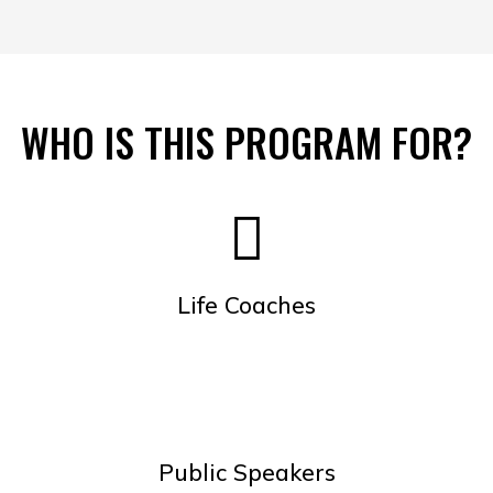
WHO IS THIS PROGRAM FOR?
Life Coaches
Public Speakers