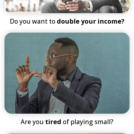
Do you want to
double your income?
Are you
tired
of playing small?