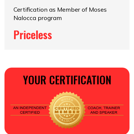
Certification as Member of Moses
Nalocca program
Priceless
YOUR CERTIFICATION