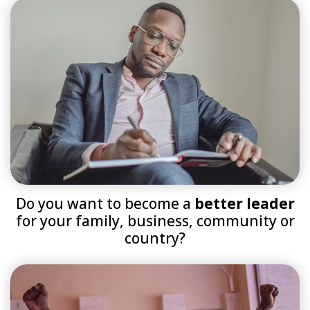
Do you want to become a
better leader
for your family, business, community or
country?