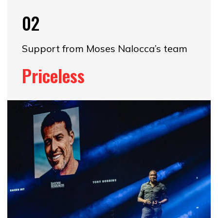
02
Support from Moses Nalocca’s team
Priceless