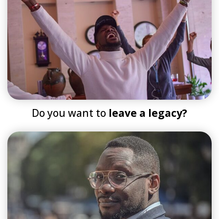
Do you want to
leave a legacy?