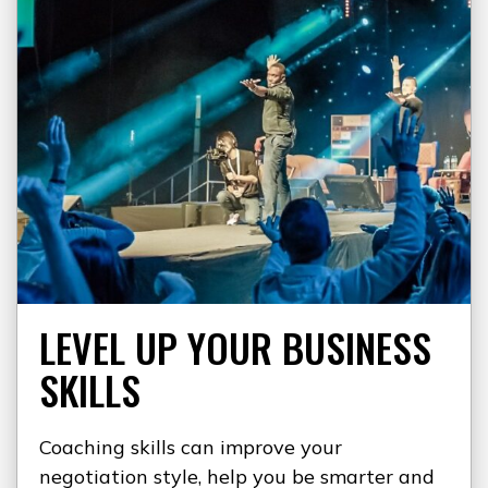
LEVEL UP YOUR BUSINESS
SKILLS
Coaching skills can improve your
negotiation style, help you be smarter and