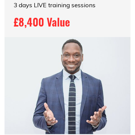
3 days LIVE training sessions
£8,400 Value