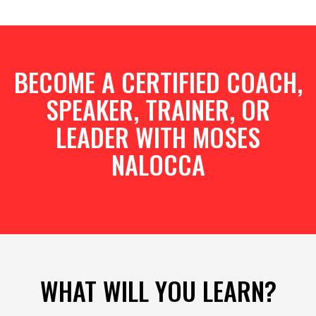
BECOME A CERTIFIED COACH,
SPEAKER, TRAINER, OR
LEADER WITH MOSES
NALOCCA
WHAT WILL YOU LEARN?