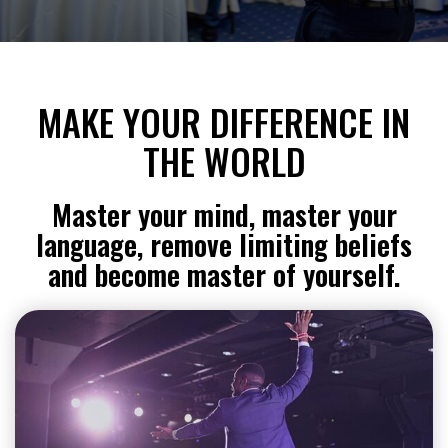
MAKE YOUR DIFFERENCE IN
THE WORLD
Master your mind, master your
language, remove limiting beliefs
and become master of yourself.