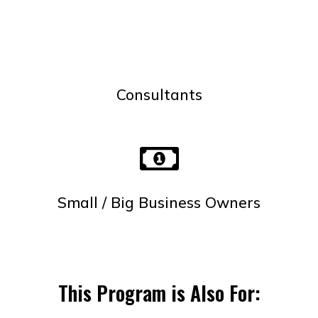
Consultants
Small / Big Business Owners
This Program is Also For: