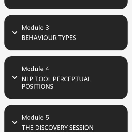
Module 3
BEHAVIOUR TYPES
Module 4
NLP TOOL PERCEPTUAL
POSITIONS
Module 5
THE DISCOVERY SESSION